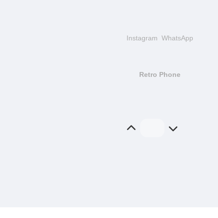
Instagram
WhatsApp
Retro Phone