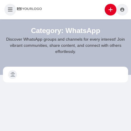
Category:
WhatsApp
Discover WhatsApp groups and channels for every interest! Join
vibrant communities, share content, and connect with others
effortlessly.