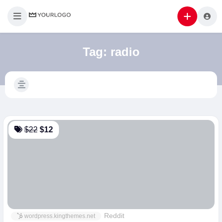
Tag:
radio
$22
$12
Reddit
wordpress.kingthemes.net