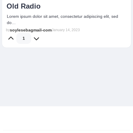
Old Radio
Lorem ipsum dolor sit amet, consectetur adipiscing elit, sed
do…
soylesebagmail-com
by
January 14, 2023
1