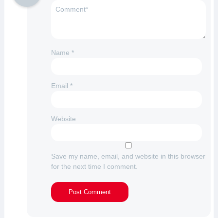
Name
*
Email
*
Website
Save my name, email, and website in this browser
for the next time I comment.