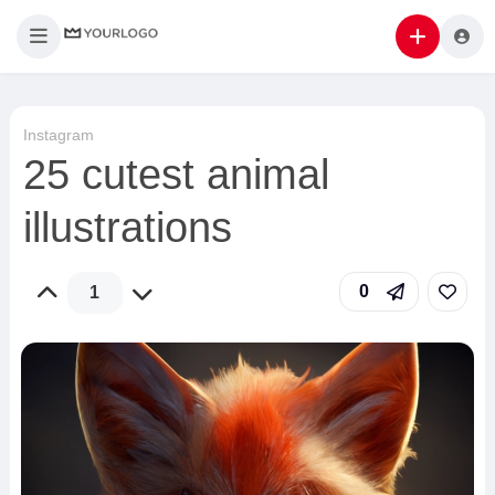
Instagram
25 cutest animal
illustrations
0
1