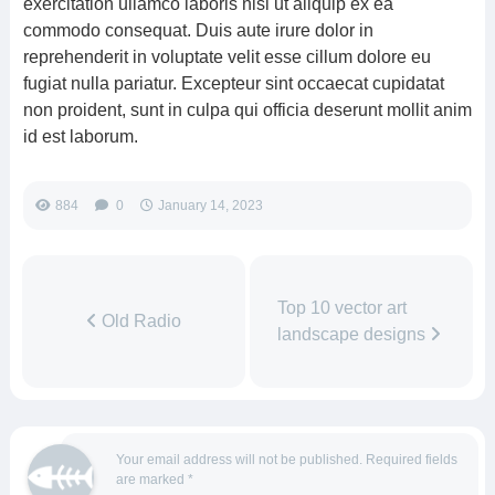
exercitation ullamco laboris nisi ut aliquip ex ea
commodo consequat. Duis aute irure dolor in
reprehenderit in voluptate velit esse cillum dolore eu
fugiat nulla pariatur. Excepteur sint occaecat cupidatat
non proident, sunt in culpa qui officia deserunt mollit anim
id est laborum.
884
0
January 14, 2023
Top 10 vector art
Old Radio
landscape designs
Your email address will not be published.
Required fields
are marked
*