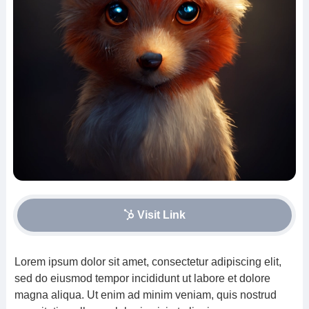
Visit Link
Lorem ipsum dolor sit amet, consectetur adipiscing elit,
sed do eiusmod tempor incididunt ut labore et dolore
magna aliqua. Ut enim ad minim veniam, quis nostrud