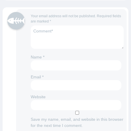
Your email address will not be published.
Required fields
are marked
*
Name
*
Email
*
Website
Save my name, email, and website in this browser
for the next time I comment.