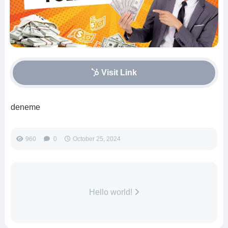
Visit Link
deneme
960
0
October 25, 2024
Hello world!