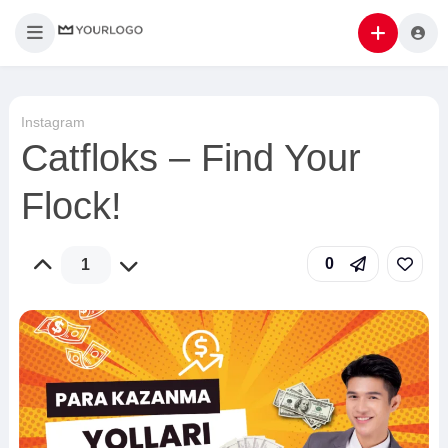
Instagram
Catfloks – Find Your
Flock!
0
1