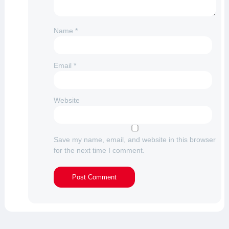
Name
*
Email
*
Website
Save my name, email, and website in this browser
for the next time I comment.