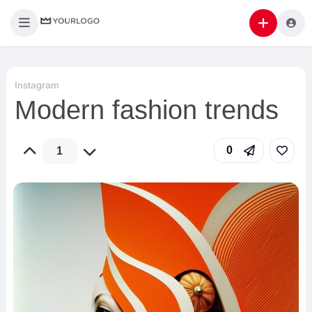
Instagram
Modern fashion trends
0
1