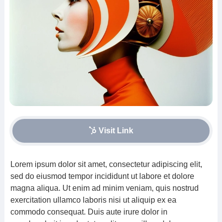
Visit Link
Lorem ipsum dolor sit amet, consectetur adipiscing elit,
sed do eiusmod tempor incididunt ut labore et dolore
magna aliqua. Ut enim ad minim veniam, quis nostrud
exercitation ullamco laboris nisi ut aliquip ex ea
commodo consequat. Duis aute irure dolor in