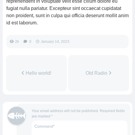
reprehenderit in voluptate velit esse cillum dolore eu
fugiat nulla pariatur. Excepteur sint occaecat cupidatat
non proident, sunt in culpa qui officia deserunt mollit anim
id est laborum.
2k
0
January 14, 2023
Hello world!
Old Radio
Your email address will not be published.
Required fields
are marked
*