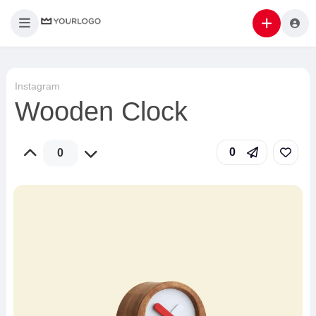
Instagram
Wooden Clock
0
0