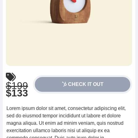
$199
CHECK IT OUT
$133
Lorem ipsum dolor sit amet, consectetur adipiscing elit,
sed do eiusmod tempor incididunt ut labore et dolore
magna aliqua. Ut enim ad minim veniam, quis nostrud
exercitation ullamco laboris nisi ut aliquip ex ea
commodo consequat. Duis aute irure dolor in