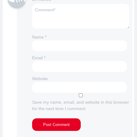
Name
*
Email
*
Website
Save my name, email, and website in this browser
for the next time I comment.