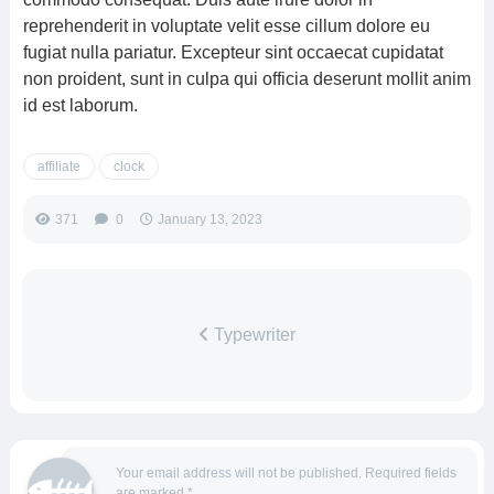
reprehenderit in voluptate velit esse cillum dolore eu
fugiat nulla pariatur. Excepteur sint occaecat cupidatat
non proident, sunt in culpa qui officia deserunt mollit anim
id est laborum.
affiliate
clock
371
0
January 13, 2023
Typewriter
Your email address will not be published.
Required fields
are marked
*